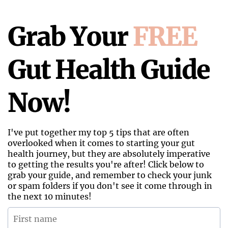
Grab Your
FREE
Gut Health Guide
Now!
I've put together my top 5 tips that are often
overlooked when it comes to starting your gut
health journey, but they are absolutely imperative
to getting the results you're after! Click below to
grab your guide, and remember to check your junk
or spam folders if you don't see it come through in
the next 10 minutes!