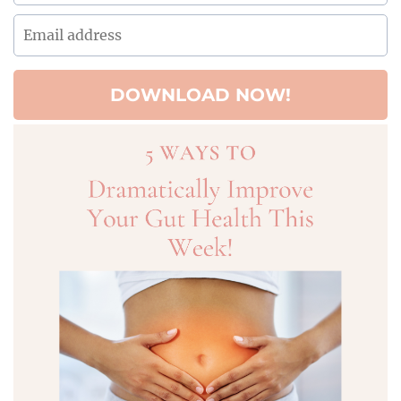
DOWNLOAD NOW!