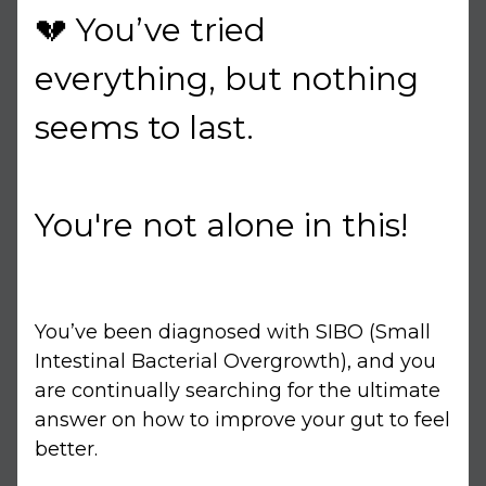
💔 You’ve tried
everything, but nothing
seems to last.
You're not alone in this!
You’ve been diagnosed with SIBO (Small
Intestinal Bacterial Overgrowth), and you
are continually searching for the ultimate
answer on how to improve your gut to feel
better.