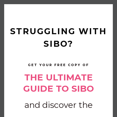
STRUGGLING WITH
SIBO?
GET YOUR FREE COPY OF
THE ULTIMATE
GUIDE TO SIBO
and discover the