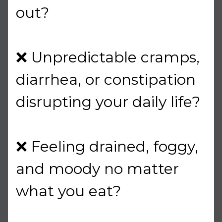
out?
❌ Unpredictable cramps,
diarrhea, or constipation
disrupting your daily life?
❌ Feeling drained, foggy,
and moody no matter
what you eat?