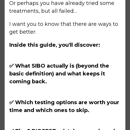
Or perhaps you have already tried some
treatments, but all failed…
I want you to know that there are ways to
get better.
Inside this guide, you'll discover:
✅ What SIBO actually is (beyond the
basic definition) and what keeps it
coming back.
✅ Which testing options are worth your
time and which ones to skip.