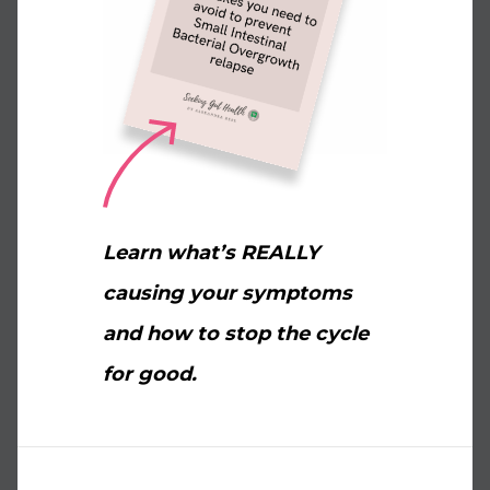
Learn what’s REALLY
causing your symptoms
and how to stop the cycle
for good.