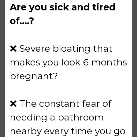
Are you sick and tired
of....?
❌ Severe bloating that
makes you look 6 months
pregnant?
❌ The constant fear of
needing a bathroom
nearby every time you go