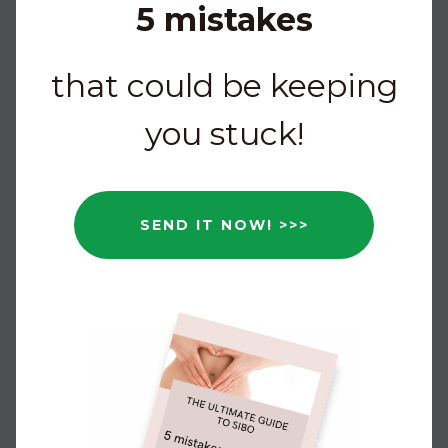
5 mistakes
that could be keeping
you stuck!
SEND IT NOW! >>>