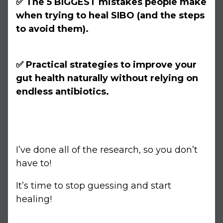
✅ The 5 BIGGEST mistakes people make
when trying to heal SIBO (and the steps
to avoid them).
✅ Practical strategies to improve your
gut health naturally without relying on
endless antibiotics.
I’ve done all of the research, so you don’t
have to!
It’s time to stop guessing and start
healing!