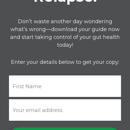
Don’t waste another day wondering
what’s wrong—download your guide now
and start taking control of your gut health
today!
Enter your details below to get your copy: