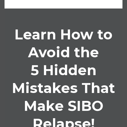
Learn How to
Avoid the
5 Hidden
Mistakes That
Make SIBO
Relapse!