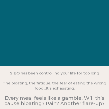
SIBO has been controlling your life for too long
The bloating, the fatigue, the fear of eating the wrong
food...It’s exhausting.
Every meal feels like a gamble. Will this
cause bloating? Pain? Another flare-up?