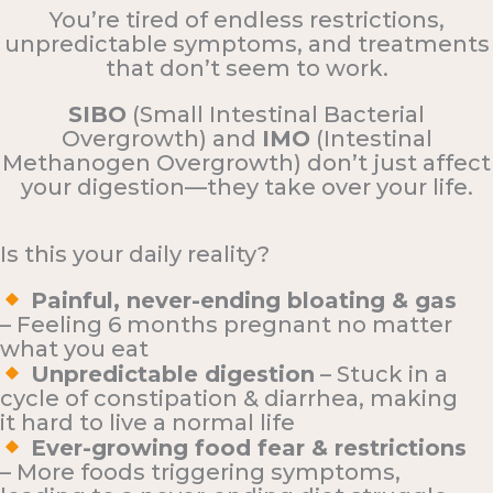
You’re tired of endless restrictions,
unpredictable symptoms, and treatments
that don’t seem to work.
SIBO
(Small Intestinal Bacterial
Overgrowth) and
IMO
(Intestinal
Methanogen Overgrowth) don’t just affect
your digestion—they take over your life.
Is this your daily reality?
Painful, never-ending bloating & gas
– Feeling 6 months pregnant no matter
what you eat
Unpredictable digestion
– Stuck in a
cycle of constipation & diarrhea, making
it hard to live a normal life
Ever-growing food fear & restrictions
– More foods triggering symptoms,