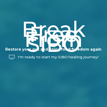
Break
Free
From
SIBO
Restore your gut and enjoy food freedom again
I'm ready to start my SIBO healing journey!