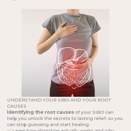
UNDERSTAND YOUR SIBO AND YOUR ROOT
CAUSES
Identifying the root causes
of your SIBO can
help you unlock the secrets to lasting relief, so you
can stop guessing and start healing.
✅ Learn how
digestion actually works
and why