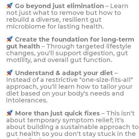
Go beyond just elimination
– Learn
not just what to remove but how to
rebuild a diverse, resilient gut
microbiome for lasting health.
Create the foundation for long-term
gut health
– Through targeted lifestyle
changes, you'll support digestion, gut
motility, and overall gut function.
Understand & adapt your diet
–
Instead of a restrictive "one-size-fits-all"
approach, you'll learn how to tailor your
diet based on your body's needs and
intolerances.
More than just quick fixes
– This isn't
about temporary symptom relief; it's
about building a sustainable approach to
gut health so you don't stay stuck in the