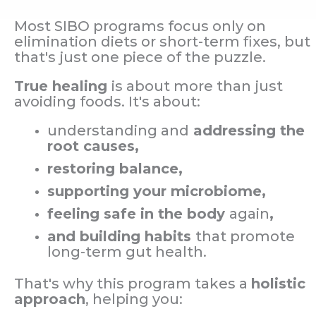
Most SIBO programs focus only on
elimination diets or short-term fixes, but
that's just one piece of the puzzle.
True healing
is about more than just
avoiding foods. It's about:
understanding and
addressing the
root causes,
restoring balance,
supporting your microbiome,
feeling safe in the body
again
,
and building habits
that promote
long-term gut health.
That's why this program takes a
holistic
approach
, helping you: