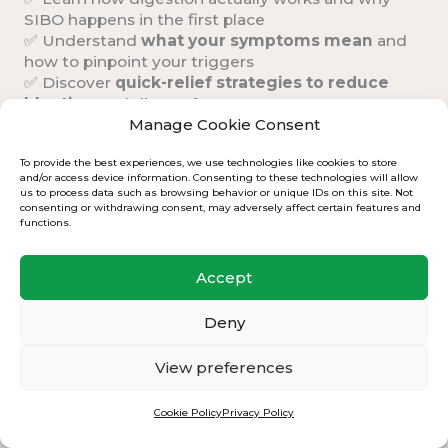
SIBO happens in the first place
✅ Understand
what your symptoms mean
and
how to pinpoint your triggers
✅ Discover
quick-relief strategies
to reduce
bloating
and discomfort
✅ Address
co-existing conditions
that may be
Manage Cookie Consent
keeping you stuck
To provide the best experiences, we use technologies like cookies to store
and/or access device information. Consenting to these technologies will allow
us to process data such as browsing behavior or unique IDs on this site. Not
consenting or withdrawing consent, may adversely affect certain features and
functions.
Accept
Deny
View preferences
Cookie Policy
Privacy Policy