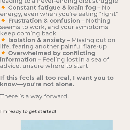
leading to a never-ending diet struggle
Constant fatigue & brain fog
– No
energy, even when you're eating "right"
Frustration & confusion
– Nothing
seems to work, and your symptoms
keep coming back
Isolation & anxiety
– Missing out on
life, fearing another painful flare-up
Overwhelmed by conflicting
information
– Feeling lost in a sea of
advice, unsure where to start
If this feels all too real, I want you to
know—you're not alone.
There is a way forward.
I'm ready to get started!