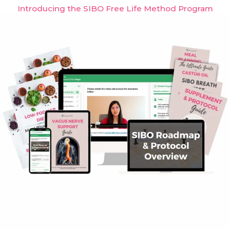
Introducing the SIBO Free Life Method Program