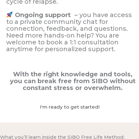
cycle of relapse.
Ongoing support –
you have access
to a private community chat for
connection, feedback, and questions.
Need more hands-on help? You are
welcome to book a 1:1 consultation
anytime for personalized support.
With the right knowledge and tools,
you can break free from SIBO without
constant stress or overwhelm.
I'm ready to get started!
What you’ll learn inside the SIBO Free Life Method: