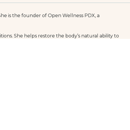
She is the founder of Open Wellness PDX, a 
ions. She helps restore the body’s natural ability to 
roesophageal reflux disease (GERD), Crohn’s disease, and 
identify sustainable solutions that fit their unique 
aturopathic medical school in the United States. She is 
l training and expertise in naturopathic 
apy, and individualized nutrition education.
raining in gastrointestinal health can schedule a 