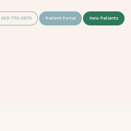
503-770-0670
Patient Portal
New Patients