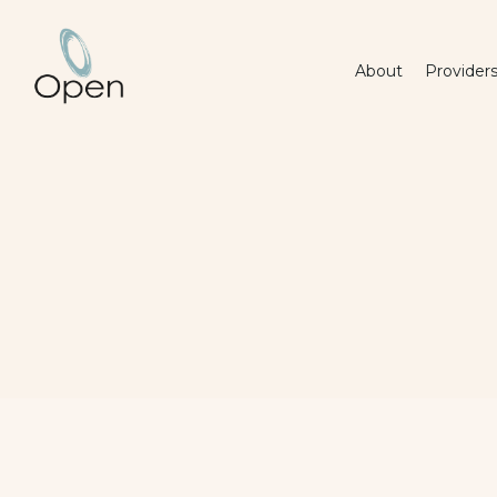
About
Provider