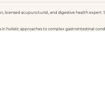
n, licensed acupuncturist, and digestive health expert. 
 in holistic approaches to complex gastrointestinal condit
he root cause of pain or disease.
), chronic diarrhea or constipation, abdominal pain, gast
whole-person treatment plans, partnering with patients to 
 University of Natural Medicine, the oldest accredited n
troenterology (FABNG), reflecting advanced post-doctora
edicine, nutritional supplements, homeopathy, hydrother
wledgeable and compassionate physician with advanced t