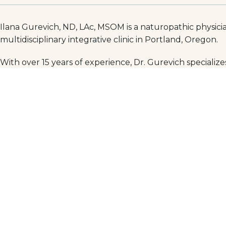
Ilana Gurevich, ND, LAc, MSOM is a naturopathic physicia
multidisciplinary integrative clinic in Portland, Oregon.
With over 15 years of experience, Dr. Gurevich specializes
heal when conventional methods have failed to address t
Her clinical focus includes irritable bowel syndrome (IBS
ulcerative colitis. Dr. Gurevich develops individualized, 
needs.
Dr. Gurevich earned her medical degree from the National
also a Fellow of the American Board of Naturopathic Gas
gastroenterology.
Her clinical tools include Western and Chinese herbal m
Residents in Portland and beyond who are seeking a kno