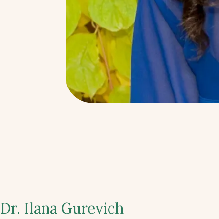
Dr. Ilana Gurevich