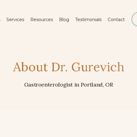
s
Services
Resources
Blog
Testimonials
Contact
About Dr. Gurevich
Gastroenterologist in Portland, OR