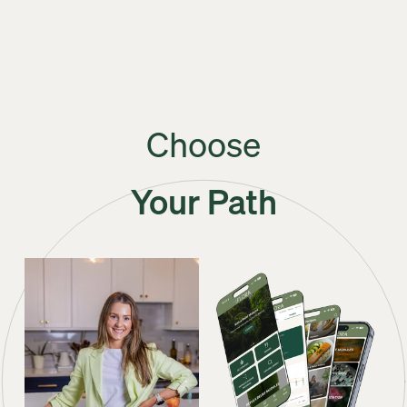
Choose
Your Path