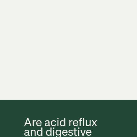
Are acid reflux 
and digestive 