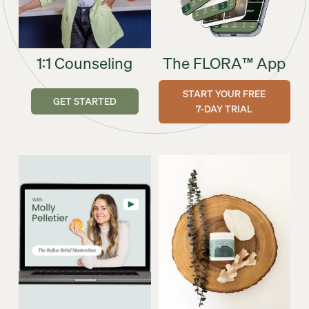
1:1 Counseling
The FLORA™ App
START YOUR FREE
GET STARTED
7-DAY TRIAL