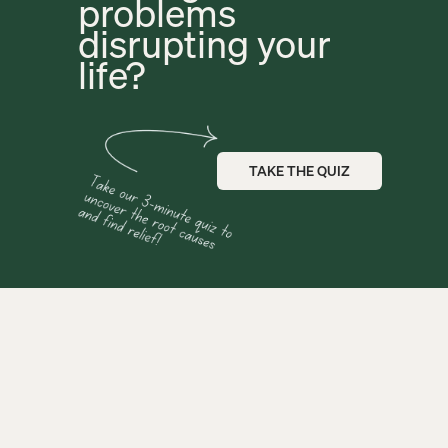
problems 
disrupting your 
life?
TAKE THE QUIZ