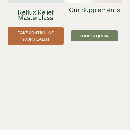
Our 
Supplements
Reflux Relief
Masterclass
TAKE CONTROL OF
SHOP SEQUOIA
YOUR HEALTH