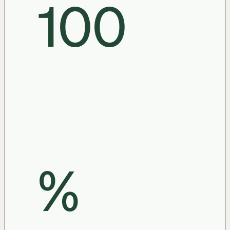
100

%