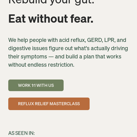
Eat without fear.
We help people with acid reflux, GERD, LPR, and 
digestive issues figure out what's actually driving 
their symptoms — and build a plan that works 
without endless restriction.
WORK 1:1 WITH US
REFLUX RELIEF MASTERCLASS
AS SEEN IN: