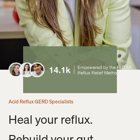
Acid Reflux GERD Specialists
Heal your reflux. 
Rebuild your gut. 