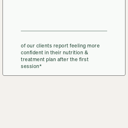
of our clients report feeling more
confident in their nutrition &
treatment plan after the first
session*