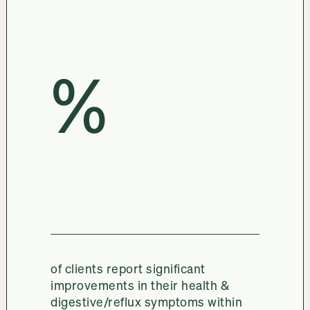
%
of clients report significant
improvements in their health &
digestive/reflux symptoms within