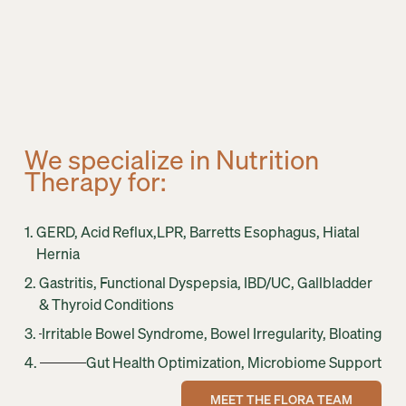
We specialize in Nutrition 
Therapy for:
1. 
GERD, Acid Reflux,LPR, Barretts Esophagus, Hiatal 
Hernia
2. 
Gastritis, Functional Dyspepsia, IBD/UC, Gallbladder 
& Thyroid Conditions
3. 
Irritable Bowel Syndrome, Bowel Irregularity, Bloating
4. 
Gut Health Optimization, Microbiome Support
MEET THE FLORA TEAM