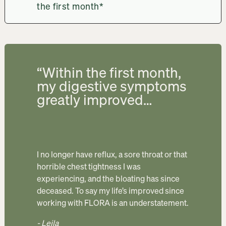
the first month*
“Within the first month,
my digestive symptoms
greatly improved…
I no longer have reflux, a sore throat or that 
horrible chest tightness I was 
experiencing, and the bloating has since 
deceased. To say my life’s improved since 
working with FLORA is an understatement. 
- Leila