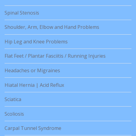
Spinal Stenosis
Shoulder, Arm, Elbow and Hand Problems
Hip Leg and Knee Problems
Flat Feet / Plantar Fasciitis / Running Injuries
Headaches or Migraines
Hiatal Hernia | Acid Reflux
Sciatica
Scoliosis
Carpal Tunnel Syndrome