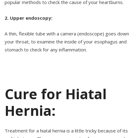
popular methods to check the cause of your heartburns.
2. Upper endoscopy:
A thin, flexible tube with a camera (endoscope) goes down
your throat, to examine the inside of your esophagus and
stomach to check for any inflammation.
Cure for Hiatal
Hernia:
Treatment for a hiatal hernia is a little tricky because of its