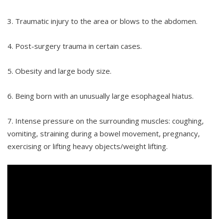
3. Traumatic injury to the area or blows to the abdomen.
4. Post-surgery trauma in certain cases.
5. Obesity and large body size.
6. Being born with an unusually large esophageal hiatus.
7. Intense pressure on the surrounding muscles: coughing,
vomiting, straining during a bowel movement, pregnancy,
exercising or lifting heavy objects/weight lifting.