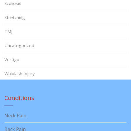
Scoliosis
Stretching
TMJ
Uncategorized
Vertigo
Whiplash Injury
Conditions
Neck Pain
Back Pain