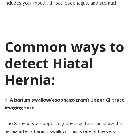
includes your mouth, throat, esophagus, and stomach.
Common ways to
detect Hiatal
Hernia:
1. A barium swallow(esophagogram) Upper GI tract
imaging test:
The X-ray of your upper digestive system can show the
hernia after a barium swallow. This is one of the very