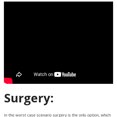
Surgery:
In the worst case scenario surgery is the only option, which