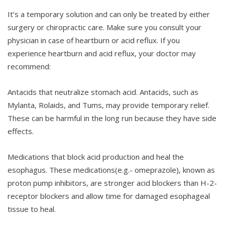
It’s a temporary solution and can only be treated by either
surgery or chiropractic care. Make sure you consult your
physician in case of heartburn or acid reflux. If you
experience heartburn and acid reflux, your doctor may
recommend:
Antacids that neutralize stomach acid. Antacids, such as
Mylanta, Rolaids, and Tums, may provide temporary relief.
These can be harmful in the long run because they have side
effects.
Medications that block acid production and heal the
esophagus. These medications(e.g.- omeprazole), known as
proton pump inhibitors, are stronger acid blockers than H-2-
receptor blockers and allow time for damaged esophageal
tissue to heal.