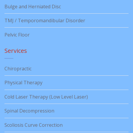
Bulge and Herniated Disc
TMJ / Temporomandibular Disorder
Pelvic Floor
Services
Chiropractic
Physical Therapy
Cold Laser Therapy (Low Level Laser)
Spinal Decompression
Scoliosis Curve Correction