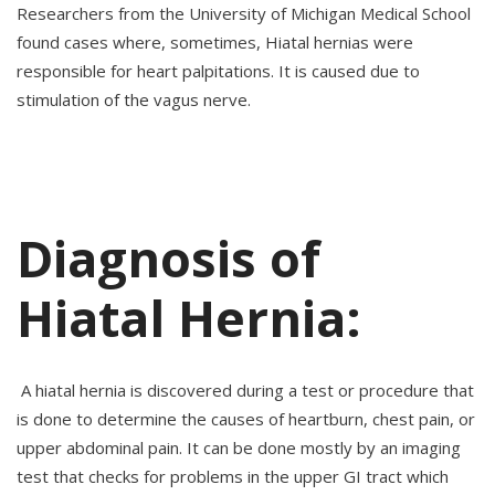
Researchers from the University of Michigan Medical School
found cases where, sometimes, Hiatal hernias were
responsible for heart palpitations. It is caused due to
stimulation of the vagus nerve.
Diagnosis of
Hiatal Hernia:
A hiatal hernia is discovered during a test or procedure that
is done to determine the causes of heartburn, chest pain, or
upper abdominal pain. It can be done mostly by an imaging
test that checks for problems in the upper GI tract which