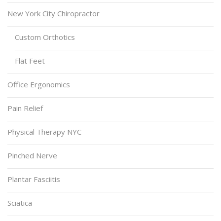
New York City Chiropractor
Custom Orthotics
Flat Feet
Office Ergonomics
Pain Relief
Physical Therapy NYC
Pinched Nerve
Plantar Fasciitis
Sciatica