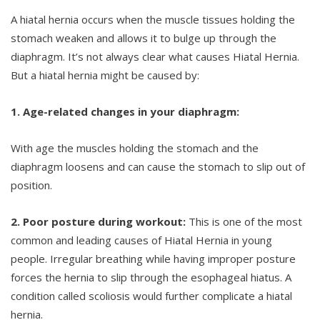
A hiatal hernia occurs when the muscle tissues holding the
stomach weaken and allows it to bulge up through the
diaphragm. It’s not always clear what causes Hiatal Hernia.
But a hiatal hernia might be caused by:
1. Age-related changes in your diaphragm:
With age the muscles holding the stomach and the
diaphragm loosens and can cause the stomach to slip out of
position.
2. Poor posture during workout:
This is one of the most
common and leading causes of Hiatal Hernia in young
people. Irregular breathing while having improper posture
forces the hernia to slip through the esophageal hiatus. A
condition called scoliosis would further complicate a hiatal
hernia.