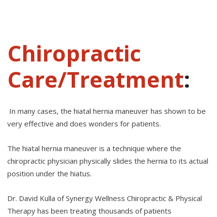
Chiropractic
Care/Treatment
:
In many cases, the hiatal hernia maneuver has shown to be
very effective and does wonders for patients.
The hiatal hernia maneuver is a technique where the
chiropractic physician physically slides the hernia to its actual
position under the hiatus.
Dr. David Kulla of Synergy Wellness Chiropractic & Physical
Therapy has been treating thousands of patients