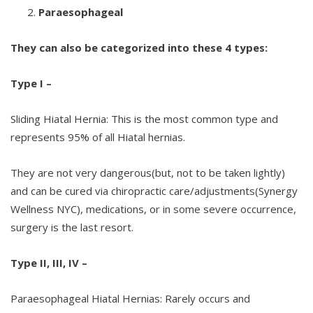
Paraesophageal
They can also be categorized into these 4 types:
Type I –
Sliding Hiatal Hernia: This is the most common type and
represents 95% of all Hiatal hernias.
They are not very dangerous(but, not to be taken lightly)
and can be cured via chiropractic care/adjustments(Synergy
Wellness NYC), medications, or in some severe occurrence,
surgery is the last resort.
Type II, III, IV –
Paraesophageal Hiatal Hernias: Rarely occurs and