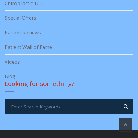
Chiropractic 101
Special Offers
Patient Reviews
Patient Wall of Fame
Videos
Blog
Looking for something?