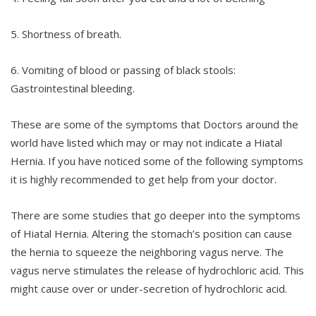
5. Shortness of breath.
6. Vomiting of blood or passing of black stools:
Gastrointestinal bleeding.
These are some of the symptoms that Doctors around the
world have listed which may or may not indicate a Hiatal
Hernia. If you have noticed some of the following symptoms
it is highly recommended to get help from your doctor.
There are some studies that go deeper into the symptoms
of Hiatal Hernia. Altering the stomach’s position can cause
the hernia to squeeze the neighboring vagus nerve. The
vagus nerve stimulates the release of hydrochloric acid. This
might cause over or under-secretion of hydrochloric acid.