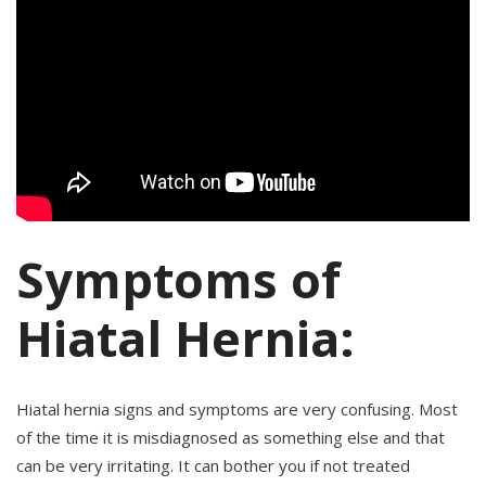
Symptoms of
Hiatal Hernia:
Hiatal hernia signs and symptoms are very confusing. Most
of the time it is misdiagnosed as something else and that
can be very irritating. It can bother you if not treated