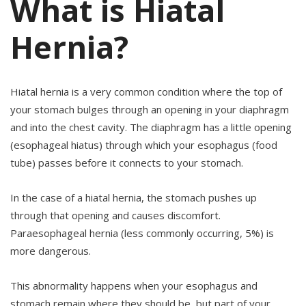
What is Hiatal
Hernia?
Hiatal hernia is a very common condition where the top of
your stomach bulges through an opening in your diaphragm
and into the chest cavity. The diaphragm has a little opening
(esophageal hiatus) through which your esophagus (food
tube) passes before it connects to your stomach.
In the case of a hiatal hernia, the stomach pushes up
through that opening and causes discomfort.
Paraesophageal hernia (less commonly occurring, 5%) is
more dangerous.
This abnormality happens when your esophagus and
stomach remain where they should be, but part of your