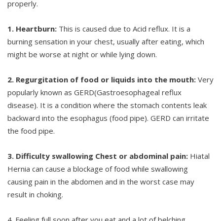
properly.
1. Heartburn:
This is caused due to Acid reflux. It is a
burning sensation in your chest, usually after eating, which
might be worse at night or while lying down.
2. Regurgitation of food or liquids into the mouth:
Very
popularly known as GERD(Gastroesophageal reflux
disease). It is a condition where the stomach contents leak
backward into the esophagus (food pipe). GERD can irritate
the food pipe.
3. Difficulty swallowing Chest or abdominal pain:
Hiatal
Hernia can cause a blockage of food while swallowing
causing pain in the abdomen and in the worst case may
result in choking.
4. Feeling full soon after you eat and a lot of belching