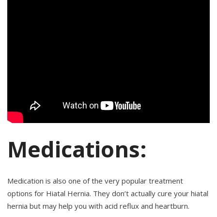
Medications:
Medication is also one of the very popular treatment
options for Hiatal Hernia. They don’t actually cure your hiatal
hernia but may help you with acid reflux and heartburn.