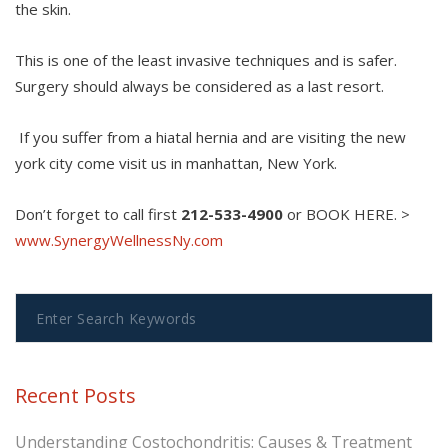
the skin.
This is one of the least invasive techniques and is safer.
Surgery should always be considered as a last resort.
If you suffer from a hiatal hernia and are visiting the new
york city come visit us in manhattan, New York.
Don’t forget to call first
212-533-4900
or BOOK HERE. >
www.SynergyWellnessNy.com
Recent Posts
Understanding Costochondritis: Causes & Treatment