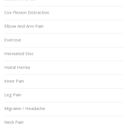
Cox Flexion Distraction
Elbow And Arm Pain
Exercise
Herniated Disc
Hiatal Hernia
Knee Pain
Leg Pain
Migraine / Headache
Neck Pain