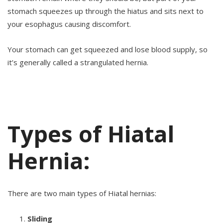
stomach squeezes up through the hiatus and sits next to
your esophagus causing discomfort.
Your stomach can get squeezed and lose blood supply, so
it’s generally called a strangulated hernia.
Types of Hiatal
Hernia:
There are two main types of Hiatal hernias:
Sliding