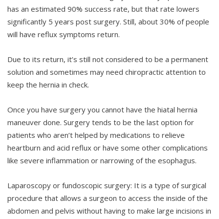
has an estimated 90% success rate, but that rate lowers
significantly 5 years post surgery. Still, about 30% of people
will have reflux symptoms return.
Due to its return, it’s still not considered to be a permanent
solution and sometimes may need chiropractic attention to
keep the hernia in check.
Once you have surgery you cannot have the hiatal hernia
maneuver done. Surgery tends to be the last option for
patients who aren’t helped by medications to relieve
heartburn and acid reflux or have some other complications
like severe inflammation or narrowing of the esophagus.
Laparoscopy or fundoscopic surgery: It is a type of surgical
procedure that allows a surgeon to access the inside of the
abdomen and pelvis without having to make large incisions in