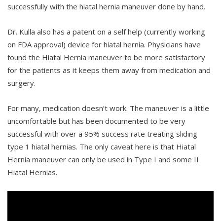
successfully with the hiatal hernia maneuver done by hand.
Dr. Kulla also has a patent on a self help (currently working
on FDA approval) device for hiatal hernia. Physicians have
found the Hiatal Hernia maneuver to be more satisfactory
for the patients as it keeps them away from medication and
surgery.
For many, medication doesn’t work. The maneuver is a little
uncomfortable but has been documented to be very
successful with over a 95% success rate treating sliding
type 1 hiatal hernias. The only caveat here is that Hiatal
Hernia maneuver can only be used in Type I and some II
Hiatal Hernias.