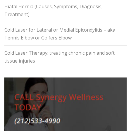
Hiatal Hernia (Causes, Symptoms, Diagnosis,
Treatment)
Cold Laser for Lateral or Medial Epicondylitis – aka
Tennis Elbow or Golfers Elbow
Cold Laser Therapy: treating chronic pain and soft
tissue injuries