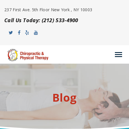
237 First Ave. 5th Floor New York , NY 10003
Call Us Today: (212) 533-4900
Blog