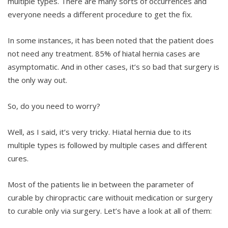
multiple types. There are many sorts of occurrences and
everyone needs a different procedure to get the fix.
In some instances, it has been noted that the patient does
not need any treatment. 85% of hiatal hernia cases are
asymptomatic. And in other cases, it’s so bad that surgery is
the only way out.
So, do you need to worry?
Well, as I said, it’s very tricky. Hiatal hernia due to its
multiple types is followed by multiple cases and different
cures.
Most of the patients lie in between the parameter of
curable by chiropractic care withouit medication or surgery
to curable only via surgery. Let’s have a look at all of them: