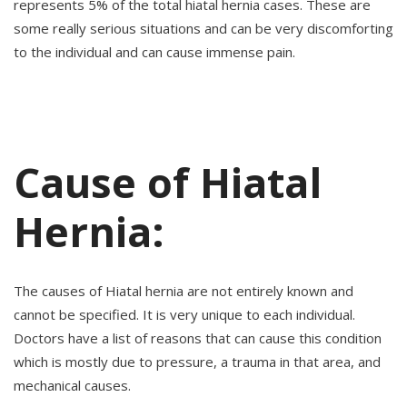
represents 5% of the total hiatal hernia cases. These are
some really serious situations and can be very discomforting
to the individual and can cause immense pain.
Cause of Hiatal
Hernia:
The causes of Hiatal hernia are not entirely known and
cannot be specified. It is very unique to each individual.
Doctors have a list of reasons that can cause this condition
which is mostly due to pressure, a trauma in that area, and
mechanical causes.