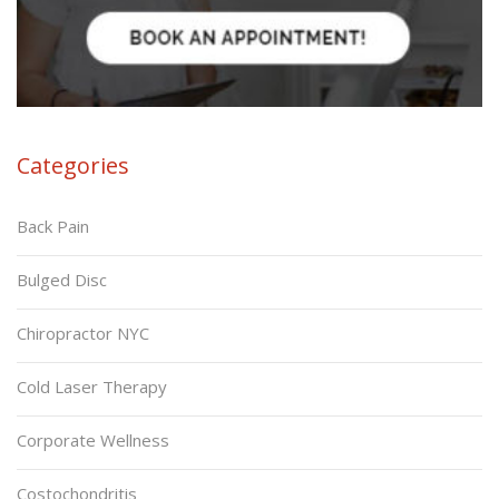
Categories
Back Pain
Bulged Disc
Chiropractor NYC
Cold Laser Therapy
Corporate Wellness
Costochondritis