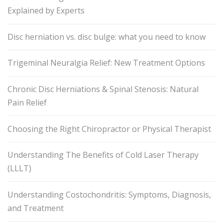
Explained by Experts
Disc herniation vs. disc bulge: what you need to know
Trigeminal Neuralgia Relief: New Treatment Options
Chronic Disc Herniations & Spinal Stenosis: Natural
Pain Relief
Choosing the Right Chiropractor or Physical Therapist
Understanding The Benefits of Cold Laser Therapy
(LLLT)
Understanding Costochondritis: Symptoms, Diagnosis,
and Treatment