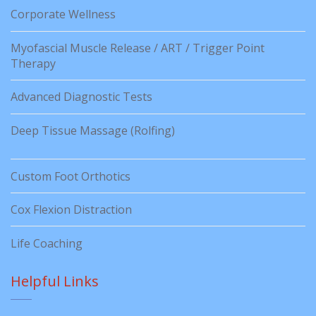
Corporate Wellness
Myofascial Muscle Release / ART / Trigger Point
Therapy
Advanced Diagnostic Tests
Deep Tissue Massage (Rolfing)
Custom Foot Orthotics
Cox Flexion Distraction
Life Coaching
Helpful Links