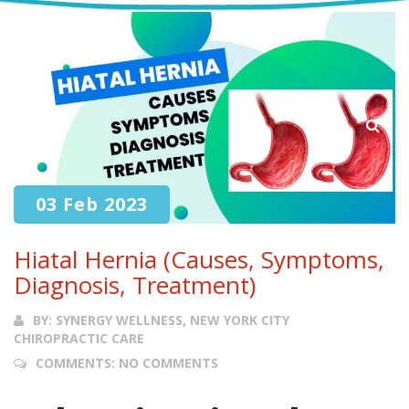
03 Feb 2023
Hiatal Hernia (Causes, Symptoms,
Diagnosis, Treatment)
BY:
SYNERGY WELLNESS, NEW YORK CITY
CHIROPRACTIC CARE
COMMENTS:
NO COMMENTS