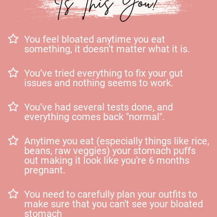
You feel bloated anytime you eat
something, it doesn’t matter what it is.
You’ve tried everything to fix your gut
issues and nothing seems to work.
You’ve had several tests done, and
everything comes back "normal".
Anytime you eat (especially things like rice,
beans, raw veggies) your stomach puffs
out making it look like you're 6 months
pregnant.
You need to carefully plan your outfits to
make sure that you can't see your bloated
stomach