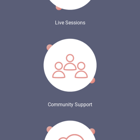
Live Sessions
Community Support