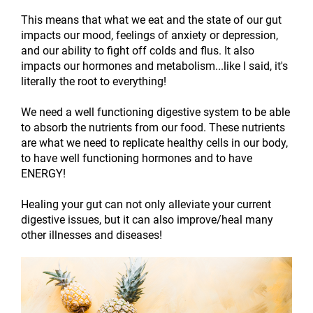
This means that what we eat and the state of our gut
impacts our mood, feelings of anxiety or depression,
and our ability to fight off colds and flus. It also
impacts our hormones and metabolism...like I said, it's
literally the root to everything!
We need a well functioning digestive system to be able
to absorb the nutrients from our food. These nutrients
are what we need to replicate healthy cells in our body,
to have well functioning hormones and to have
ENERGY!
Healing your gut can not only alleviate your current
digestive issues, but it can also improve/heal many
other illnesses and diseases!