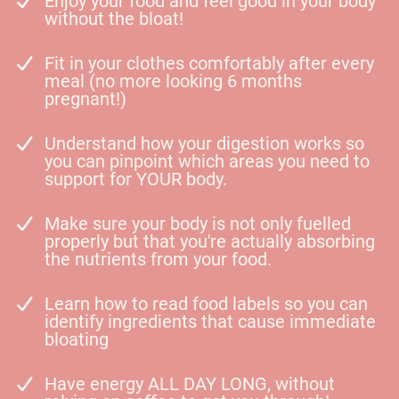
Enjoy your food and feel good in your body
without the bloat!
Fit in your clothes comfortably after every
meal (no more looking 6 months
pregnant!)
Understand how your digestion works so
you can pinpoint which areas you need to
support for YOUR body.
Make sure your body is not only fuelled
properly but that you're actually absorbing
the nutrients from your food.
Learn how to read food labels so you can
identify ingredients that cause immediate
bloating
Have energy ALL DAY LONG, without