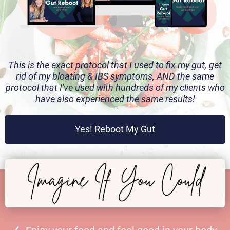
This is the exact protocol that I used to fix my gut, get
rid of my bloating & IBS symptoms, AND the same
protocol that I've used with hundreds of my clients who
have also experienced the same results!
Yes! Reboot My Gut