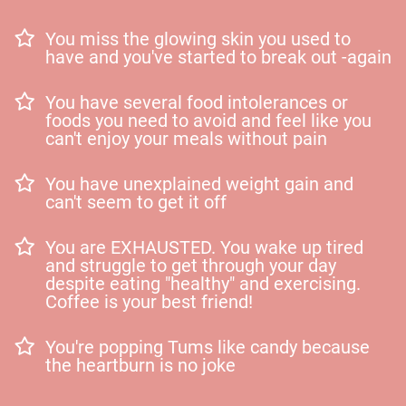
You miss the glowing skin you used to
have and you've started to break out -again
You have several food intolerances or
foods you need to avoid and feel like you
can't enjoy your meals without pain
You have unexplained weight gain and
can't seem to get it off
You are EXHAUSTED. You wake up tired
and struggle to get through your day
despite eating "healthy" and exercising.
Coffee is your best friend!
You're popping Tums like candy because
the heartburn is no joke