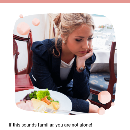
If this sounds familiar, you are not alone!