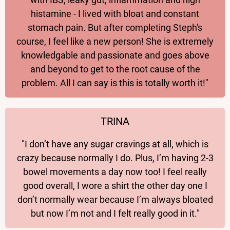
histamine - I lived with bloat and constant
stomach pain. But after completing Steph's
course, I feel like a new person! She is extremely
knowledgable and passionate and goes above
and beyond to get to the root cause of the
problem. All I can say is this is totally worth it!"
TRINA
"I don’t have any sugar cravings at all, which is
crazy because normally I do. Plus, I’m having 2-3
bowel movements a day now too! I feel really
good overall, I wore a shirt the other day one I
don’t normally wear because I’m always bloated
but now I’m not and I felt really good in it."