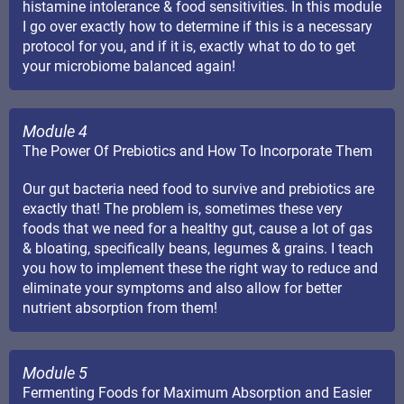
histamine intolerance & food sensitivities. In this module
I go over exactly how to determine if this is a necessary
protocol for you, and if it is, exactly what to do to get
your microbiome balanced again!
Module 4
The Power Of Prebiotics and How To Incorporate Them
Our gut bacteria need food to survive and prebiotics are
exactly that! The problem is, sometimes these very
foods that we need for a healthy gut, cause a lot of gas
& bloating, specifically beans, legumes & grains. I teach
you how to implement these the right way to reduce and
eliminate your symptoms and also allow for better
nutrient absorption from them!
Module 5
Fermenting Foods for Maximum Absorption and Easier