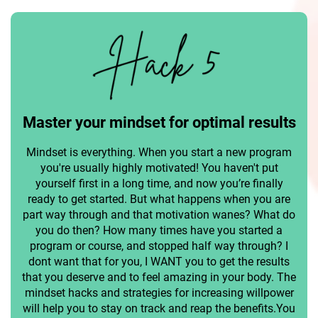
Master your mindset for optimal results
Mindset is everything. When you start a new program
you're usually highly motivated! You haven't put
yourself first in a long time, and now you’re finally
ready to get started. But what happens when you are
part way through and that motivation wanes? What do
you do then? How many times have you started a
program or course, and stopped half way through? I
dont want that for you, I WANT you to get the results
that you deserve and to feel amazing in your body. The
mindset hacks and strategies for increasing willpower
will help you to stay on track and reap the benefits.You