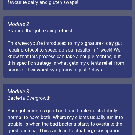
favourite dairy and gluten swaps!
Module 2
Starting the gut repair protocol
This week you're introduced to my signature 4 day gut
repair protocol to speed up your results in 1 week! We
know that this process can take a couple months, but
this specific strategy is what gets my clients relief from
some of their worst symptoms in just 7 days
Module 3
Bacteria Overgrowth
Your gut contains good and bad bacteira - its totally
normal to have both. Where my clients usually run into
trouble, is when the bad bacteria starts to overtake the
good bacteria. This can lead to bloating, constipation,