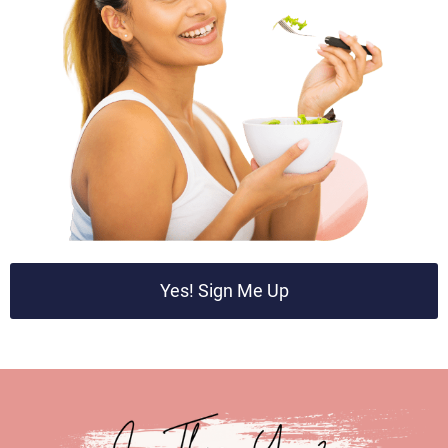
Yes! Sign Me Up