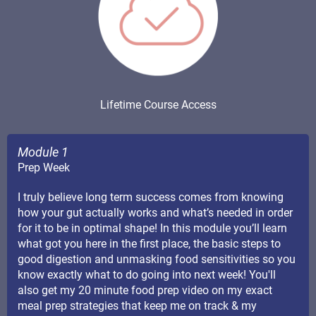
Lifetime Course Access
Module 1
Prep Week
I truly believe long term success comes from knowing
how your gut actually works and what’s needed in order
for it to be in optimal shape! In this module you’ll learn
what got you here in the first place, the basic steps to
good digestion and unmasking food sensitivities so you
know exactly what to do going into next week! You'll
also get my 20 minute food prep video on my exact
meal prep strategies that keep me on track & my