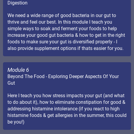
Digestion
We need a wide range of good bacteria in our gut to
thrive and feel our best. In this module I teach you
simple ways to soak and ferment your foods to help
increase your good gut bacteria & how to get in the right
foods to make sure your gut is diversified properly - I
also provide supplement options if thats easier for you.
Module 6
Beyond The Food - Exploring Deeper Aspects Of Your
Gut
Here I teach you how stress impacts your gut (and what
to do about it), how to eliminate constipation for good &
addressing histamine intolerance (if you react to high
histamine foods & get allergies in the summer, this could
be you!)