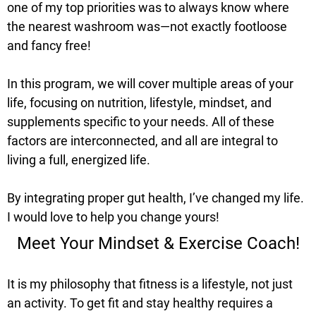
one of my top priorities was to always know where
the nearest washroom was—not exactly footloose
and fancy free!
In this program, we will cover multiple areas of your
life, focusing on nutrition, lifestyle, mindset, and
supplements specific to your needs. All of these
factors are interconnected, and all are integral to
living a full, energized life.
By integrating proper gut health, I’ve changed my life.
I would love to help you change yours!
Meet Your Mindset & Exercise Coach!
It is my philosophy that fitness is a lifestyle, not just
an activity. To get fit and stay healthy requires a