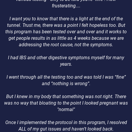
frusterating....
I want you to know that there is a light at the end of the
tunnel. Trust me, there was a point I felt hopeless too. But
this program has been tested over and over and it works to
get people results in as little as 4 weeks because we are
addressing the root cause, not the symptoms.
I had IBS and other digestive symptoms myself for many
years.
I went through all the testing too and was told I was “fine”
and “nothing is wrong”.
But I knew in my body that something was not right. There
was no way that bloating to the point I looked pregnant was
"normal"
Once I implemented the protocol in this program, I resolved
ALL of my gut issues and haven’t looked back.