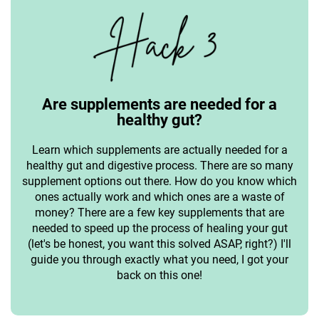
Are supplements are needed for a
healthy gut?
Learn which supplements are actually needed for a
healthy gut and digestive process. There are so many
supplement options out there. How do you know which
ones actually work and which ones are a waste of
money? There are a few key supplements that are
needed to speed up the process of healing your gut
(let's be honest, you want this solved ASAP, right?) I'll
guide you through exactly what you need, I got your
back on this one!