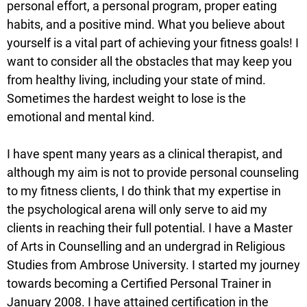
personal effort, a personal program, proper eating
habits, and a positive mind. What you believe about
yourself is a vital part of achieving your fitness goals! I
want to consider all the obstacles that may keep you
from healthy living, including your state of mind.
Sometimes the hardest weight to lose is the
emotional and mental kind.
I have spent many years as a clinical therapist, and
although my aim is not to provide personal counseling
to my fitness clients, I do think that my expertise in
the psychological arena will only serve to aid my
clients in reaching their full potential. I have a Master
of Arts in Counselling and an undergrad in Religious
Studies from Ambrose University. I started my journey
towards becoming a Certified Personal Trainer in
January 2008. I have attained certification in the