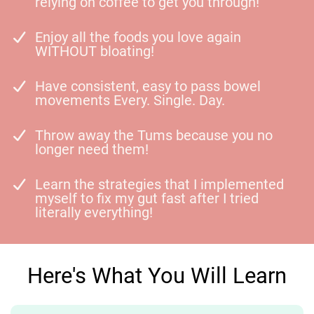
relying on coffee to get you through!
Enjoy all the foods you love again
WITHOUT bloating!
Have consistent, easy to pass bowel
movements Every. Single. Day.
Throw away the Tums because you no
longer need them!
Learn the strategies that I implemented
myself to fix my gut fast after I tried
literally everything!
Here's What You Will Learn