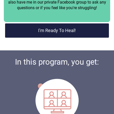
also have me in our private Facebook group to ask any
questions or if you feel like you're struggling!
I'm Ready To Heal!
In this program, you get: