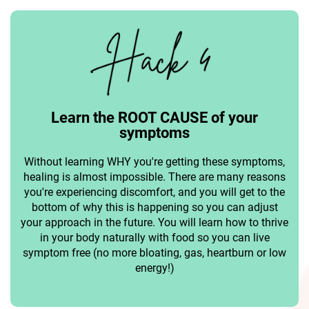
Learn the ROOT CAUSE of your
symptoms
Without learning WHY you're getting these symptoms,
healing is almost impossible. There are many reasons
you're experiencing discomfort, and you will get to the
bottom of why this is happening so you can adjust
your approach in the future. You will learn how to thrive
in your body naturally with food so you can live
symptom free (no more bloating, gas, heartburn or low
energy!)