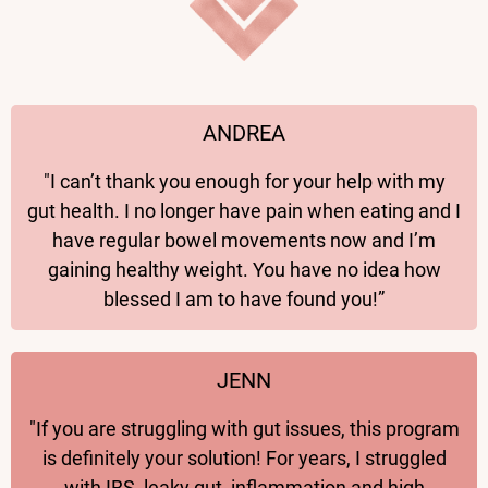
ANDREA
"I can’t thank you enough for your help with my
gut health. I no longer have pain when eating and I
have regular bowel movements now and I’m
gaining healthy weight. You have no idea how
blessed I am to have found you!”
JENN
"If you are struggling with gut issues, this program
is definitely your solution! For years, I struggled
with IBS, leaky gut, inflammation and high