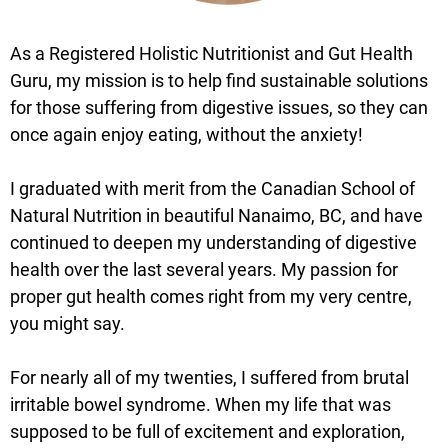
As a Registered Holistic Nutritionist and Gut Health
Guru, my mission is to help find sustainable solutions
for those suffering from digestive issues, so they can
once again enjoy eating, without the anxiety!
I graduated with merit from the Canadian School of
Natural Nutrition in beautiful Nanaimo, BC, and have
continued to deepen my understanding of digestive
health over the last several years. My passion for
proper gut health comes right from my very centre,
you might say.
For nearly all of my twenties, I suffered from brutal
irritable bowel syndrome. When my life that was
supposed to be full of excitement and exploration,