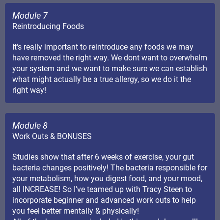
Module 7
Reintroducing Foods
It's really important to reintroduce any foods we may
have removed the right way. We dont want to overwhelm
your system and we want to make sure we can establish
what might actually be a true allergy, so we do it the
right way!
Module 8
Work Outs & BONUSES
Studies show that after 6 weeks of exercise, your gut
bacteria changes positively! The bacteria responsible for
your metabolism, how you digest food, and your mood,
all INCREASE! So I've teamed up with Tracy Steen to
incorporate beginner and advanced work outs to help
you feel better mentally & physically!