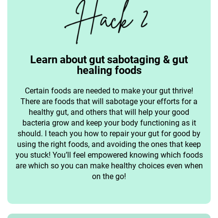
Learn about gut sabotaging & gut
healing foods
Certain foods are needed to make your gut thrive!
There are foods that will sabotage your efforts for a
healthy gut, and others that will help your good
bacteria grow and keep your body functioning as it
should. I teach you how to repair your gut for good by
using the right foods, and avoiding the ones that keep
you stuck! You’ll feel empowered knowing which foods
are which so you can make healthy choices even when
on the go!