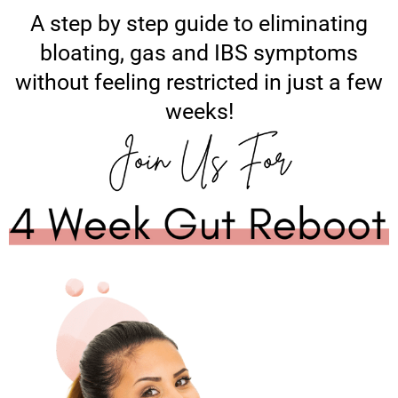
A step by step guide to eliminating
bloating, gas and IBS symptoms
without feeling restricted in just a few
weeks!