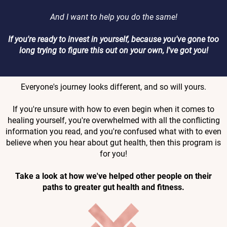
And I want to help you do the same!
If you're ready to invest in yourself, because you've gone too
long trying to figure this out on your own, I've got you!
Everyone's journey looks different, and so will yours.
If you're unsure with how to even begin when it comes to
healing yourself, you're overwhelmed with all the conflicting
information you read, and you're confused what with to even
believe when you hear about gut health, then this program is
for you!
Take a look at how we've helped other people on their
paths to greater gut health and fitness.