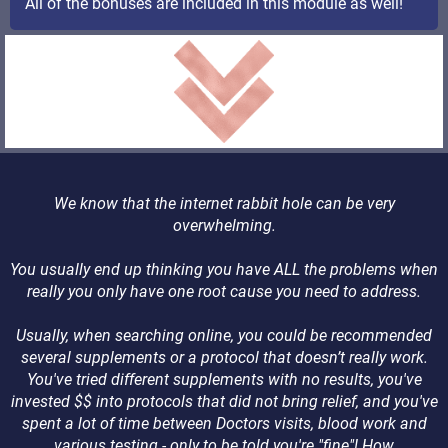
All of the bonuses are included in this module as well!
We know that the internet rabbit hole can be very
overwhelming.
You usually end up thinking you have ALL the problems when
really you only have one root cause you need to address.
Usually, when searching online, you could be recommended
several supplements or a protocol that doesn’t really work.
You've tried different supplements with no results, you've
invested $$ into protocols that did not bring relief, and you've
spent a lot of time between Doctors visits, blood work and
various testing - only to be told you're "fine"! How