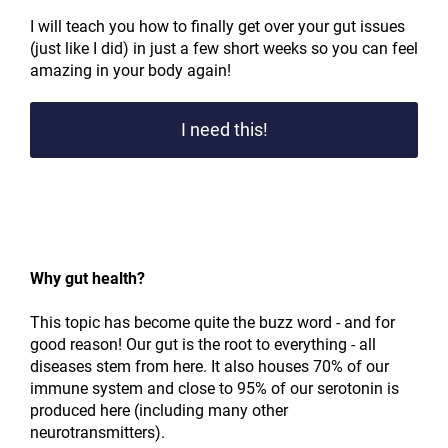
I will teach you how to finally get over your gut issues
(just like I did) in just a few short weeks so you can feel
amazing in your body again!
I need this!
Why gut health?
This topic has become quite the buzz word - and for
good reason! Our gut is the root to everything - all
diseases stem from here. It also houses 70% of our
immune system and close to 95% of our serotonin is
produced here (including many other
neurotransmitters).