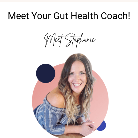
Meet Your Gut Health Coach!