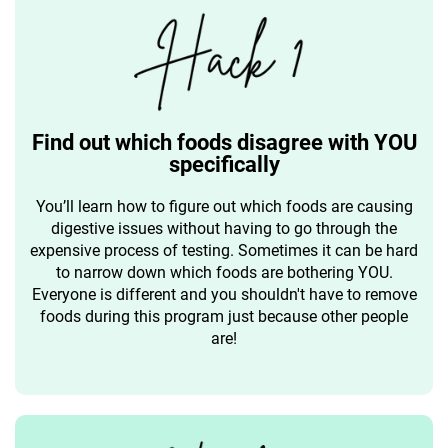
Find out which foods disagree with YOU
specifically
You’ll learn how to figure out which foods are causing
digestive issues without having to go through the
expensive process of testing. Sometimes it can be hard
to narrow down which foods are bothering YOU.
Everyone is different and you shouldn't have to remove
foods during this program just because other people
are!