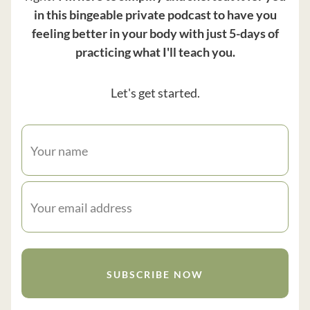
in this bingeable private podcast to have you
feeling better in your body with just 5-days of
practicing what I'll teach you.
Let's get started.
SUBSCRIBE NOW