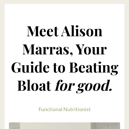
Meet Alison
Marras, Your
Guide to Beating
Bloat
for good.
Functional Nutritionist