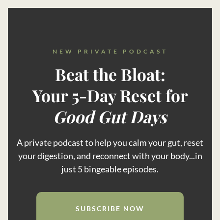
NEW PRIVATE PODCAST
Beat the Bloat:
Your 5-Day Reset for
Good Gut Days
A private podcast to help you calm your gut, reset
your digestion, and reconnect with your body...in
just 5 bingeable episodes.
SUBSCRIBE NOW