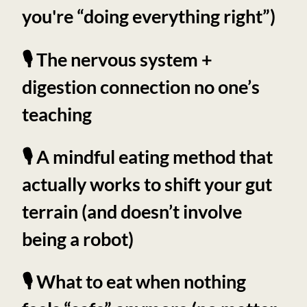
you're “doing everything right”)
🎙️ The nervous system +
digestion connection no one’s
teaching
🎙️ A mindful eating method that
actually works to shift your gut
terrain (and doesn’t involve
being a robot)
🎙️ What to eat when nothing