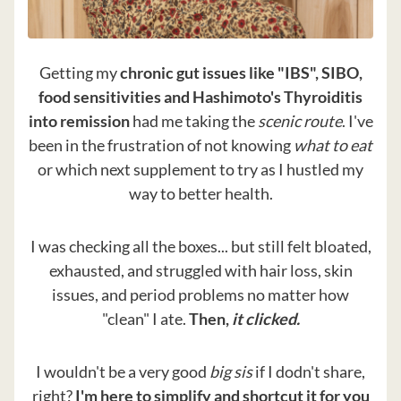
Getting my
chronic gut issues like "IBS", SIBO,
food sensitivities and Hashimoto's Thyroiditis
into remission
had me taking the
scenic route
. I've
been in the frustration of not knowing
what to eat
or which next supplement to try as I hustled my
way to better health.
I was checking all the boxes... but still felt bloated,
exhausted, and struggled with hair loss, skin
issues, and period problems no matter how
"clean" I ate.
Then,
it clicked.
I wouldn't be a very good
big sis
if I dodn't share,
right?
I'm here to simplify and shortcut it for you