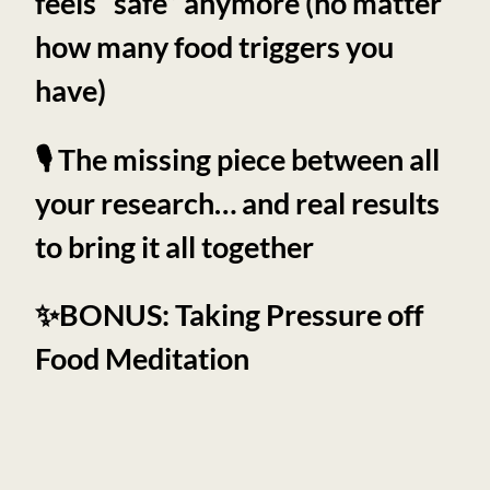
feels “safe” anymore (no matter
how many food triggers you
have)
🎙️ The missing piece between all
your research… and real results
to bring it all together
✨BONUS: Taking Pressure off
Food Meditation