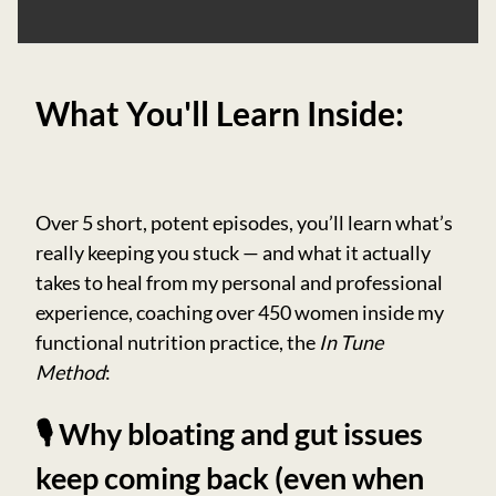
What You'll Learn Inside:
Over 5 short, potent episodes, you’ll learn what’s
really keeping you stuck — and what it actually
takes to heal from my personal and professional
experience, coaching over 450 women inside my
functional nutrition practice, the
In Tune
Method
:
🎙️ Why bloating and gut issues
keep coming back (even when