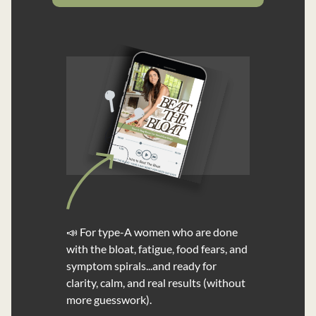
📣 For type-A women who are done
with the bloat, fatigue, food fears, and
symptom spirals...and ready for
clarity, calm, and real results (without
more guesswork).