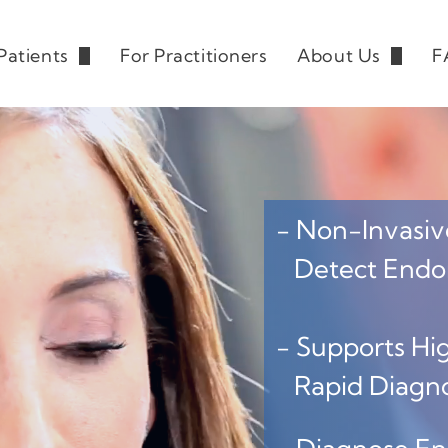
Patients
For Practitioners
About Us
F
derstanding Endometriosis
Our Team
News/ Events
Blog
- Non-Invasive
Detect Endome
- Supports Hig
Rapid Diagnos