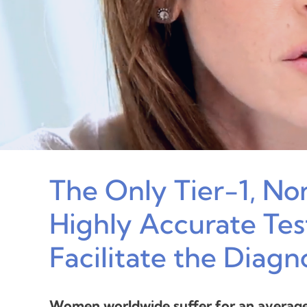
The Only Tier-1, No
Highly Accurate Test
Facilitate the Diagn
Women worldwide suffer for an average 