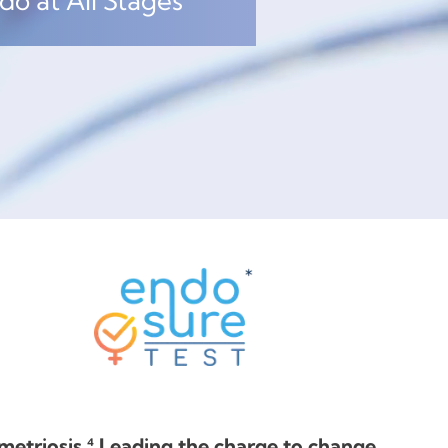
o at All Stages
etriosis.⁴ Leading the charge to change