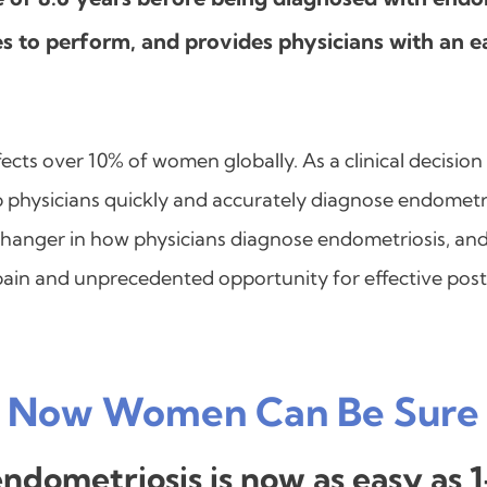
s to perform, and provides physicians with an ea
fects over 10% of women globally. As a clinical decision
p physicians quickly and accurately diagnose endometri
changer in how physicians diagnose endometriosis, and 
 pain and unprecedented opportunity for effective po
Now Women Can Be Sure
 endometriosis is now as easy as 