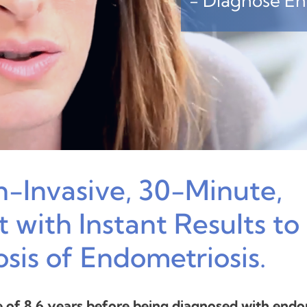
- Diagnose End
n-Invasive, 30-Minute,
 with Instant Results to
osis of Endometriosis.
of 8.6 years before being diagnosed with endom