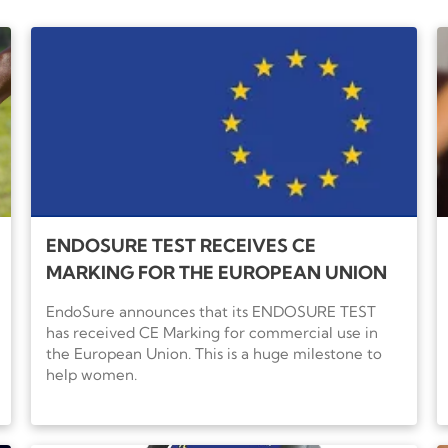
before reviewing your targeted treatment options with 
ENDOSURE TEST RECEIVES CE
MARKING FOR THE EUROPEAN UNION
EndoSure announces that its ENDOSURE TEST
has received CE Marking for commercial use in
the European Union. This is a huge milestone to
help women.