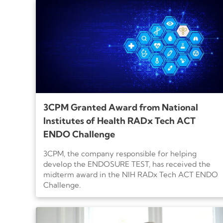
3CPM Granted Award from National
Institutes of Health RADx Tech ACT
ENDO Challenge
3CPM, the company responsible for helping
develop the ENDOSURE TEST, has received the
midterm award in the NIH RADx Tech ACT ENDO
Challenge.