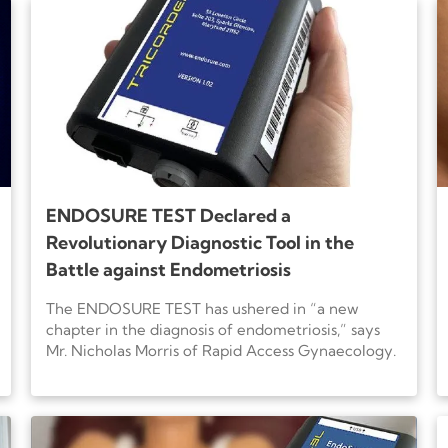
ENDOSURE TEST Declared a
Revolutionary Diagnostic Tool in the
Battle against Endometriosis
The ENDOSURE TEST has ushered in “a new
chapter in the diagnosis of endometriosis,” says
Mr. Nicholas Morris of Rapid Access Gynaecology.