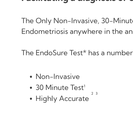
The Only Non-Invasive, 30-Minute
Endometriosis anywhere in the an
The EndoSure Test* has a number
Non-Invasive
30 Minute Test¹
² ³
Highly Accurate