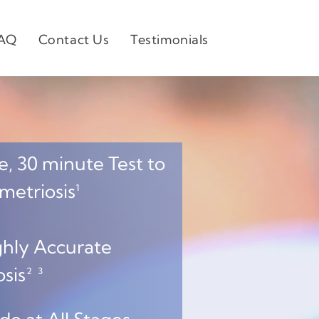
AQ
Contact Us
Testimonials
, 30 minute Test to
triosis¹
hly Accurate
is² ³