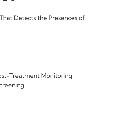
That Detects the Presences of
Post-Treatment Monitoring
reening