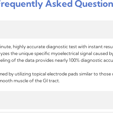
Frequently Asked Question
nute, highly accurate diagnostic test with instant res
zes the unique specific myoelectrical signal caused by
eling of the data provides nearly 100% diagnostic accu
ed by utilizing topical electrode pads similar to thos
smooth muscle of the GI tract.