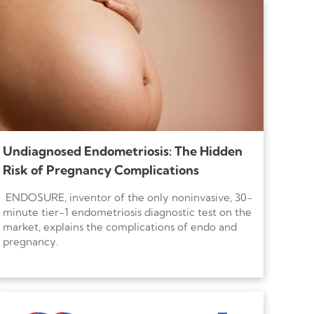
Undiagnosed Endometriosis: The Hidden
Risk of Pregnancy Complications
ENDOSURE, inventor of the only noninvasive, 30-
minute tier-1 endometriosis diagnostic test on the
market, explains the complications of endo and
pregnancy.