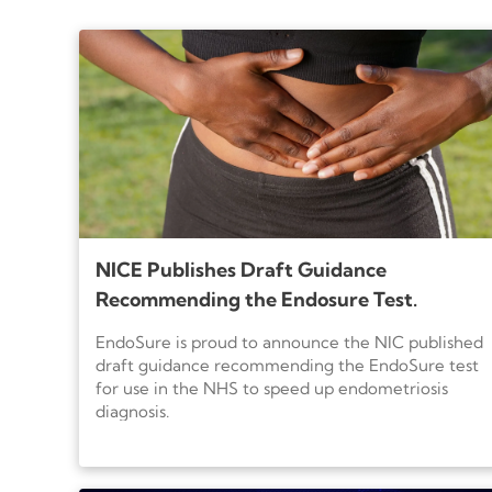
results along with other medical findings 
NICE Publishes Draft Guidance
Recommending the Endosure Test.
EndoSure is proud to announce the NIC published
draft guidance recommending the EndoSure test
for use in the NHS to speed up endometriosis
diagnosis.