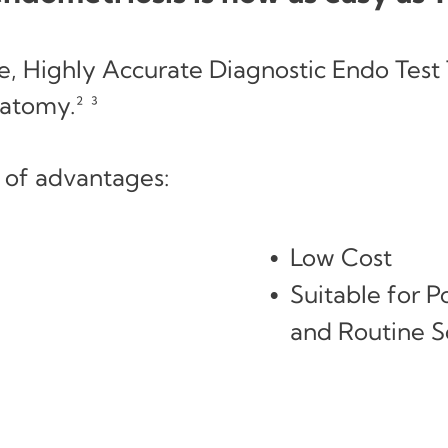
, Highly Accurate Diagnostic Endo Test 
atomy.² ³
 of advantages:
Low Cost
Suitable for 
and Routine Sc