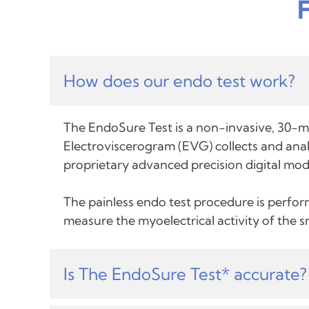
How does our endo test work?
The EndoSure Test is a non-invasive, 30-mi
Electroviscerogram (EVG) collects and analy
proprietary advanced precision digital mod
The painless endo test procedure is perform
measure the myoelectrical activity of the 
Is The EndoSure Test* accurate?