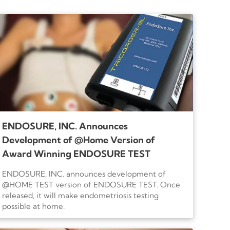
you.
ENDOSURE, INC. Announces
Development of @Home Version of
Award Winning ENDOSURE TEST
ENDOSURE, INC. announces development of
@HOME TEST version of ENDOSURE TEST. Once
released, it will make endometriosis testing
possible at home.