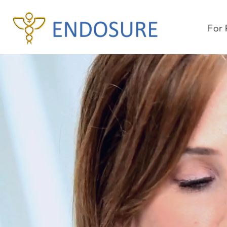
For 
Un