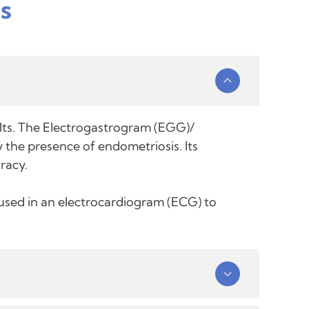
s
ults. The Electrogastrogram (EGG)/
 the presence of endometriosis. Its
racy.
e used in an electrocardiogram (ECG) to