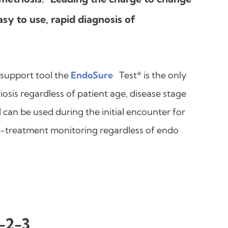
sy to use, rapid diagnosis of
 support tool the
EndoSure
Test* is the only
osis regardless of patient age, disease stage
can be used during the initial encounter for
st-treatment monitoring regardless of endo
1-2-3