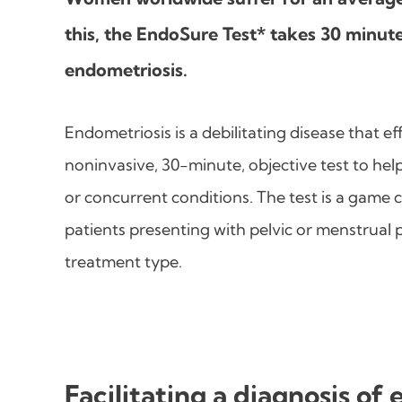
this, the EndoSure Test* takes 30 minute
endometriosis.
Endometriosis is a debilitating disease that ef
noninvasive, 30-minute, objective test to hel
or concurrent conditions. The test is a game 
patients presenting with pelvic or menstrual
treatment type.
Facilitating a diagnosis of