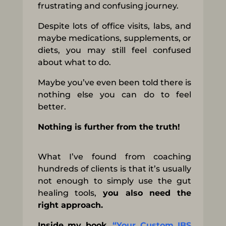
frustrating and confusing journey.
Despite lots of office visits, labs, and
maybe medications, supplements, or
diets, you may still feel confused
about what to do.
Maybe you’ve even been told there is
nothing else you can do to feel
better.
Nothing is further from the truth!
What I’ve found from coaching
hundreds of clients is that it’s usually
not enough to simply use the gut
healing tools,
you also need the
right approach.
Inside my book,
“Your Custom IBS