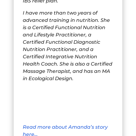
IBS relief plan.
I have more than two years of
advanced training in nutrition. She
is a Certified Functional Nutrition
and Lifestyle Practitioner, a
Certified Functional Diagnostic
Nutrition Practitioner, and a
Certified Integrative Nutrition
Health Coach. She is also a Certified
Massage Therapist, and has an MA
in Ecological Design.
Read more about Amanda’s story
here…