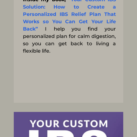
Solution: How to Create a
Personalized IBS Relief Plan That
Works so You Can Get Your Life
Back”
I
help you find your
personalized plan for calm digestion,
so you can get back to living a
flexible life.