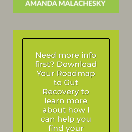
Need more info
first? Download
Your Roadmap
to Gut
Recovery to
learn more
about how I
can help you
find your