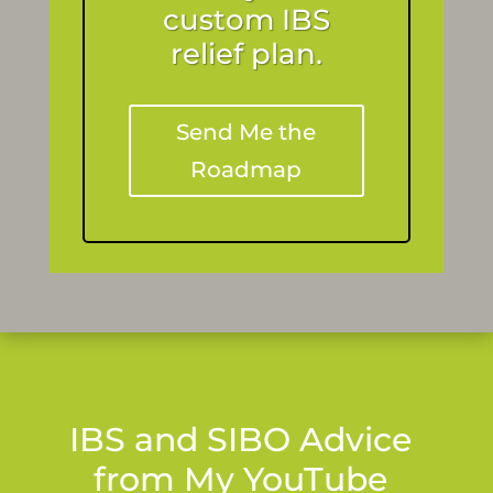
custom IBS
relief plan.
Send Me the
Roadmap
IBS and SIBO Advice
from My YouTube