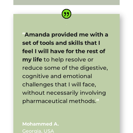
“
Amanda provided me with a
set of tools and skills that I
feel I will have for the rest of
my life
to help resolve or
reduce some of the digestive,
cognitive and emotional
challenges that I will face,
without necessarily involving
pharmaceutical methods.
“
Mohammed A.
Georgia, USA