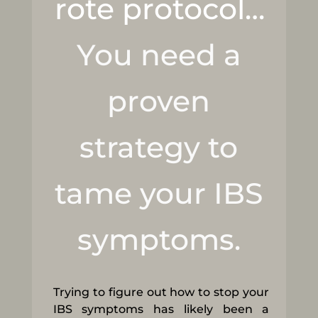
rote protocol…
You need a
proven
strategy to
tame your IBS
symptoms.
Trying to figure out how to stop your
IBS symptoms has likely been a