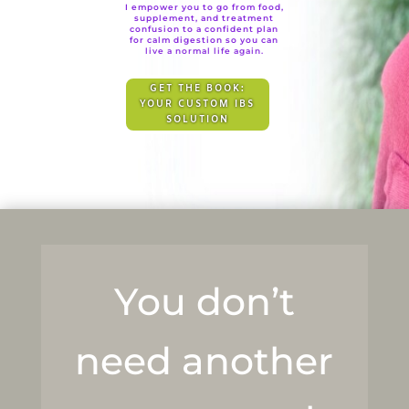
I empower you to go from food,
supplement, and treatment
confusion to a confident plan
for calm digestion so you can
live a normal life again.
GET THE BOOK:
YOUR CUSTOM IBS
SOLUTION
You don’t
need another