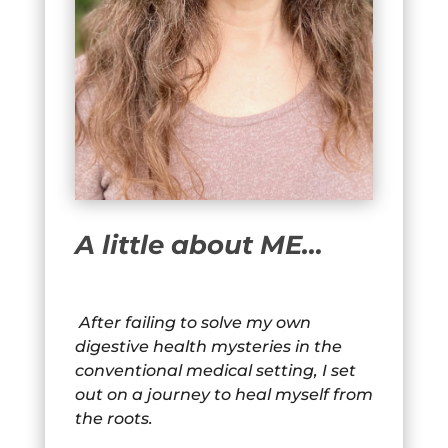
A little about ME…
After failing to solve my own
digestive health mysteries in the
conventional medical setting, I set
out on a journey to heal myself from
the roots.