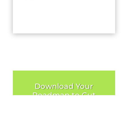
Download Your
Roadmap to Gut
Recovery
Send Me the Roadmap