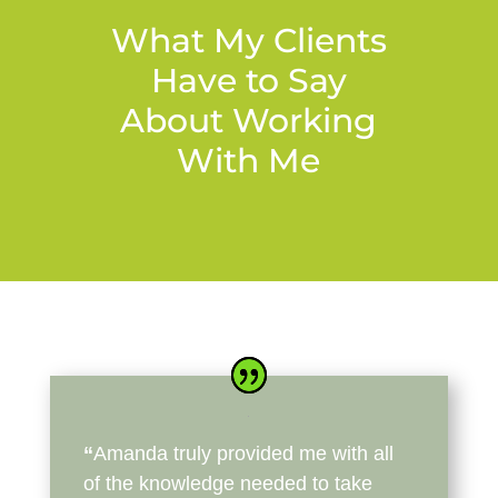
What My Clients
Have to Say
About Working
With Me
“
Amanda truly provided me with all
of the knowledge needed to take