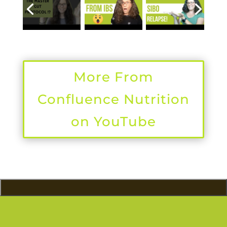
More From
Confluence Nutrition
on YouTube