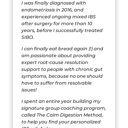
I was finally diagnosed with
endometriosis in 2016, and
experienced ongoing mixed IBS
after surgery for more than 10
years, before I successfully treated
SIBO.
I can finally eat bread again (!) and
am passionate about providing
expert root-cause resolution
support to people with chronic gut
symptoms, because no one should
have to suffer from resolvable
issues!
I spent an entire year building my
signature group coaching program,
called The Calm Digestion Method,
to help you find your personalized