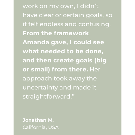
work on my own, I didn’t
have clear or certain goals, so
it felt endless and confusing.
From the framework
Amanda gave, I could see
what needed to be done,
and then create goals (big
or small) from there.
Her
approach took away the
uncertainty and made it
straightforward.”
Jonathan M.
California, USA