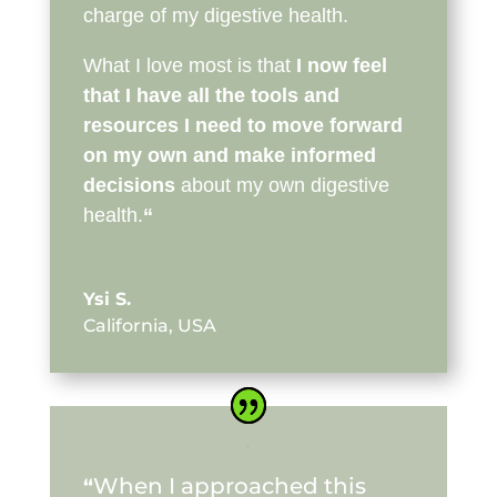
charge of my digestive health.
What I love most is that
I now feel
that I have all the tools and
resources I need to move forward
on my own and make informed
decisions
about my own digestive
health.
“
Ysi S.
California, USA
When I approached this
“