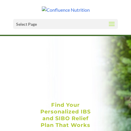
Select Page
Find Your
Personalized IBS
and SIBO Relief
Plan That Works