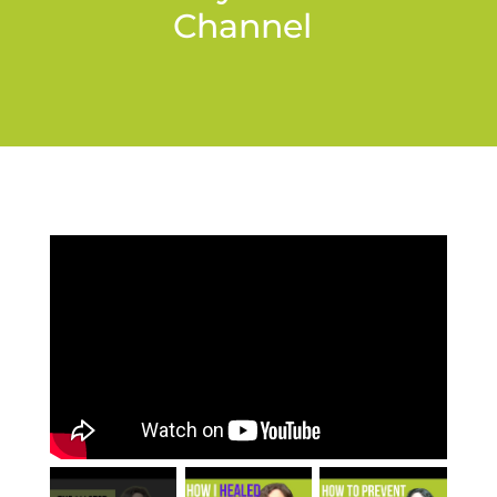
Channel