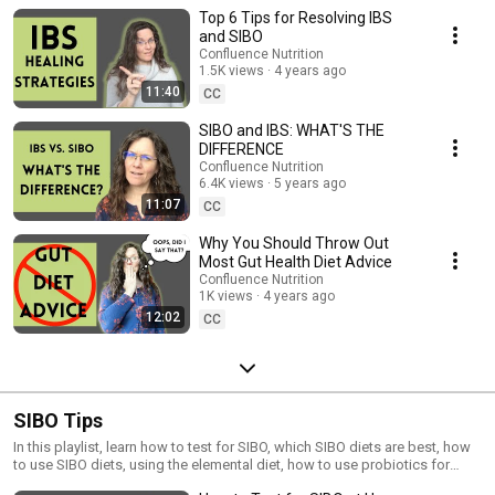
use probiotics for IBS, find your IBS root causes, and when to use stool
Top 6 Tips for Resolving IBS
testing or SIBO testing for IBS.
and SIBO
Confluence Nutrition
1.5K views
4 years ago
11:40
CC
SIBO and IBS: WHAT'S THE
DIFFERENCE
Confluence Nutrition
6.4K views
5 years ago
11:07
CC
Why You Should Throw Out
Most Gut Health Diet Advice
Confluence Nutrition
1K views
4 years ago
12:02
CC
SIBO Tips
In this playlist, learn how to test for SIBO, which SIBO diets are best, how
to use SIBO diets, using the elemental diet, how to use probiotics for
sibo, and all about my SIBO treatment journey.