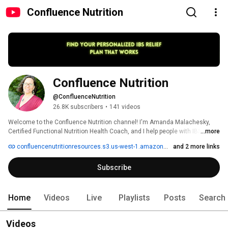
Confluence Nutrition
Confluence Nutrition
@ConfluenceNutrition
26.8K subscribers
•
141 videos
Welcome to the Confluence Nutrition channel! I'm Amanda Malachesky, 
Certified Functional Nutrition Health Coach, and I help people with IBS and 
...more
SIBO who are frustrated and confused by their gut healing diets and 
confluencenutritionresources.s3.us-west-1.amazonaws.com/RoadmaptoRecoveryv4.pdf
and 2 more links
protocols go from food anxiety, endless questions, and second guessing 
to a confident plan for calm digestion. 
Subscribe
Home
Videos
Live
Playlists
Posts
Search
Videos