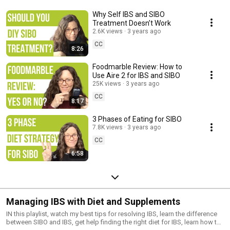
Why Self IBS and SIBO
Treatment Doesn’t Work
2.6K views
3 years ago
CC
8:26
Foodmarble Review: How to
Use Aire 2 for IBS and SIBO
25K views
3 years ago
CC
8:17
3 Phases of Eating for SIBO
7.8K views
3 years ago
CC
6:58
Managing IBS with Diet and Supplements
IN this playlist, watch my best tips for resolving IBS, learn the difference
between SIBO and IBS, get help finding the right diet for IBS, learn how to