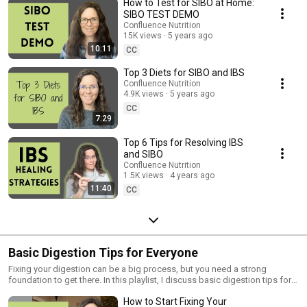
How to Test for SIBO at Home:
SIBO TEST DEMO
Confluence Nutrition
15K views
5 years ago
10:11
CC
Top 3 Diets for SIBO and IBS
Confluence Nutrition
4.9K views
5 years ago
CC
7:29
Top 6 Tips for Resolving IBS
and SIBO
Confluence Nutrition
1.5K views
4 years ago
11:40
CC
Basic Digestion Tips for Everyone
Fixing your digestion can be a big process, but you need a strong
foundation to get there. In this playlist, I discuss basic digestion tips for
everyone, where to working on fixing your digestion so you get results,
How to Start Fixing Your
how to increase stomach acid, how to choose the right digestive