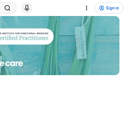
Sign in