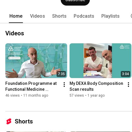
be starting out on their road to becomi
Home
Videos
Shorts
Podcasts
Playlists
Videos
7:35
3:04
Foundation Programme at 
My DEXA Body Composition 
Functional Medicine 
Scan results
Associates
46 views
•
11 months ago
57 views
•
1 year ago
Shorts