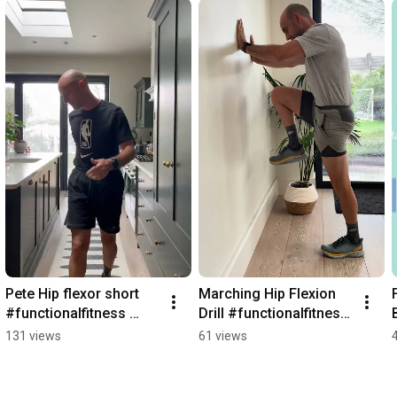
Pete Hip flexor short 
Marching Hip Flexion 
#functionalfitness 
Drill #functionalfitness 
#shorts
#mobility #shorts
131 views
61 views