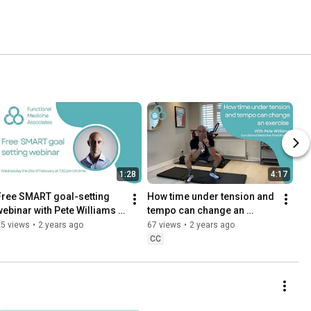
1:28
4:17
Free SMART goal-setting 
How time under tension and 
webinar with Pete Williams 
tempo can change an 
and Shelley Williams
exercise.
25 views
•
2 years ago
67 views
•
2 years ago
CC