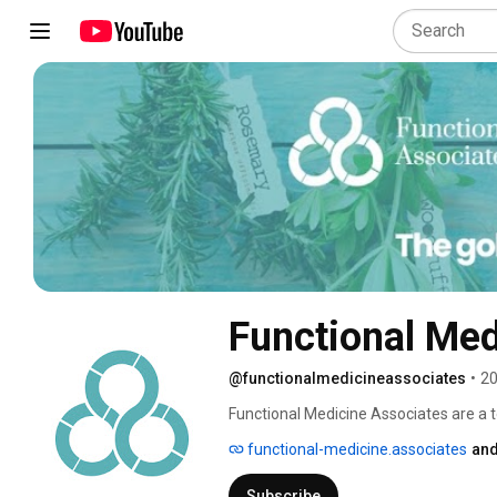
Functional Med
@functionalmedicineassociates
•
20
Functional Medicine Associates are a t
Pete Williams, who was the first IFM cert
functional-medicine.associates
and
prestigious Harley Street district of Ce
commitment, that few have achieved. C
Subscribe