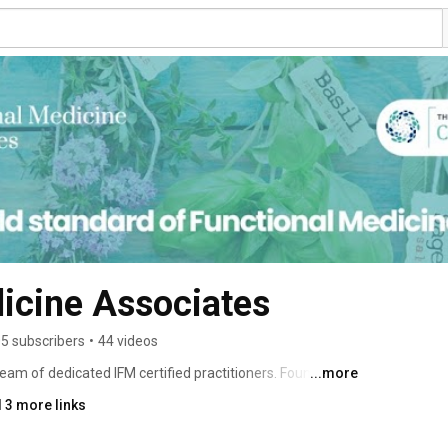
icine Associates
5 subscribers
•
44 videos
eam of dedicated IFM certified practitioners. Founded by 
...more
ified practitioner in the UK, the practice is located in the 
 3 more links
ntral London. IFM certification is a badge of quality and 
ertification sets them apart from others who may only 