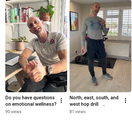
Do you have questions 
North, east, south, and 
on emotional wellness?
west hop drill.  
#balance 
90 views
81 views
#functionalfitness 
#strength #short