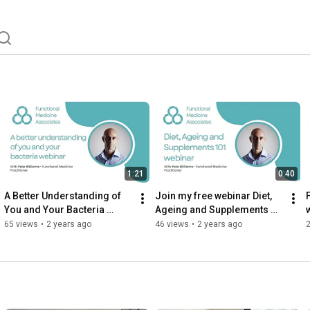
ng a Functional Medicine practitioner. 
1:21
0:40
A Better Understanding of 
Join my free webinar Diet, 
You and Your Bacteria 
Ageing and Supplements 
Webinar
101!
65 views
•
2 years ago
46 views
•
2 years ago