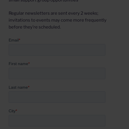
Regular newsletters are sent every 2 weeks;
invitations to events may come more frequently
before they’re scheduled.