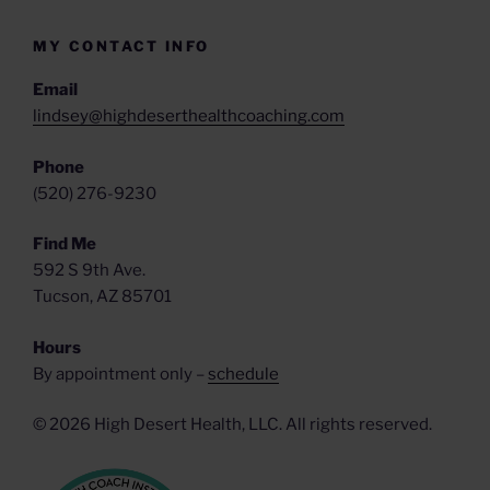
MY CONTACT INFO
Email
lindsey@highdeserthealthcoaching.com
Phone
‪(520) 276-9230‬
Find Me
592 S 9th Ave.
Tucson, AZ 85701
Hours
By appointment only –
schedule
© 2026 High Desert Health, LLC. All rights reserved.