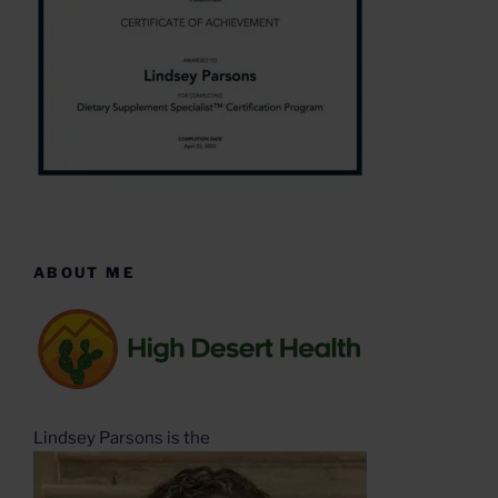
ABOUT ME
Lindsey Parsons is the