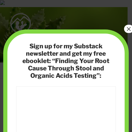
Skip
to
content
×
HIGH DESERT HEALTH
Sign up for my Substack
Helping you solve gut health issues, reverse autoimmune
newsletter and get my free
disease naturally and lose weight without cutting calories
ebooklet: “Finding Your Root
Cause Through Stool and
Menu
Organic Acids Testing”:
NEWSLETTER