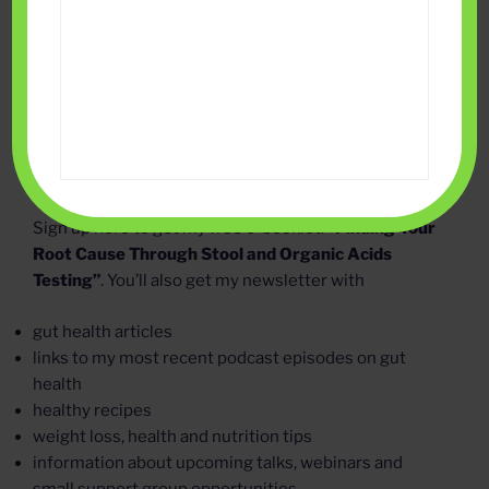
Sign up here to get my free e-booklet:
“Finding Your
Root Cause Through Stool and Organic Acids
Testing”
. You’ll also get my newsletter with
gut health articles
links to my most recent podcast episodes on gut
health
healthy recipes
weight loss, health and nutrition tips
information about upcoming talks, webinars and
small support group opportunities