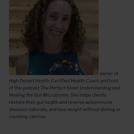
owner of
High Desert Health, Certified Health Coach and host
of the podcast
The Perfect Stool: Understanding and
Healing the Gut Microbiome.
She helps clients
restore their gut health and reverse autoimmune
diseases naturally, and lose weight without dieting or
counting calories.