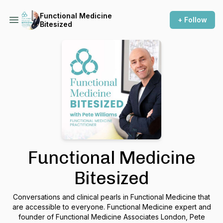
Functional Medicine
+ Follow
Bitesized
Functional Medicine
Bitesized
Conversations and clinical pearls in Functional Medicine that
are accessible to everyone. Functional Medicine expert and
founder of Functional Medicine Associates London, Pete