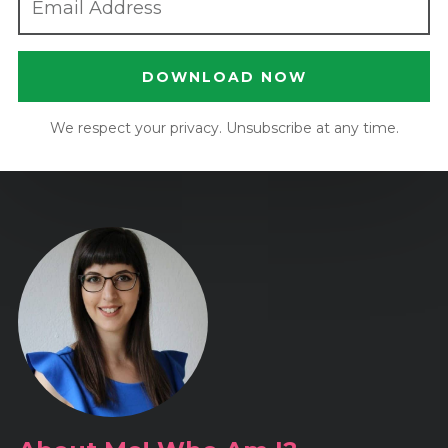
DOWNLOAD NOW
We respect your privacy. Unsubscribe at any time.