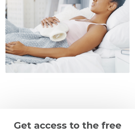
Get access to the free