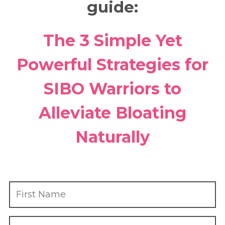
guide:
The 3 Simple Yet
Powerful Strategies for
SIBO Warriors to
Alleviate Bloating
Naturally