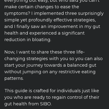
everything but easy, but who said you can't
make certain changes to ease the
symptoms? I implemented three surprisingly
simple yet profoundly effective strategies,
and I finally saw an improvement in my gut
health and experienced a significant
reduction in bloating.
Now, I want to share these three life-
changing strategies with you so you can also
start your journey towards a balanced gut
without jumping on any restrictive eating
patterns.
This guide is crafted for individuals just like
you who are ready to regain control of their
gut health from SIBO.