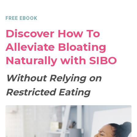
FREE EBOOK
Discover How To
Alleviate Bloating
Naturally with SIBO
Without Relying on
Restricted Eating