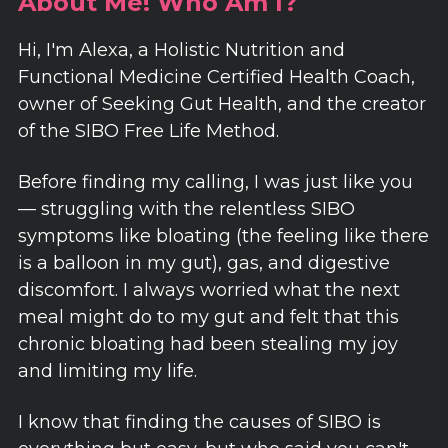
About Me! Who Am I?
Hi, I'm Alexa, a Holistic Nutrition and
Functional Medicine Certified Health Coach,
owner of Seeking Gut Health, and the creator
of the SIBO Free Life Method.
Before finding my calling, I was just like you
— struggling with the relentless SIBO
symptoms like bloating (the feeling like there
is a balloon in my gut), gas, and digestive
discomfort. I always worried what the next
meal might do to my gut and felt that this
chronic bloating had been stealing my joy
and limiting my life.
I know that finding the causes of SIBO is