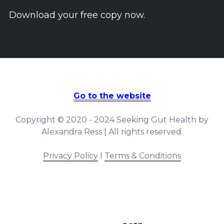
Download your free copy now.
Go to the website
Copyright © 2020 - 2024 Seeking Gut Health by
Alexandra Ress | All rights reserved.
Privacy Policy
I
Terms & Conditions